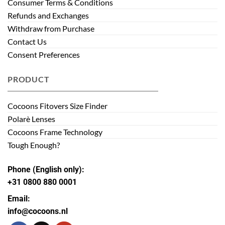
Consumer Terms & Conditions
Refunds and Exchanges
Withdraw from Purchase
Contact Us
Consent Preferences
PRODUCT
Cocoons Fitovers Size Finder
Polarè Lenses
Cocoons Frame Technology
Tough Enough?
Phone (English only):
+31 0800 880 0001
Email:
info@cocoons.nl