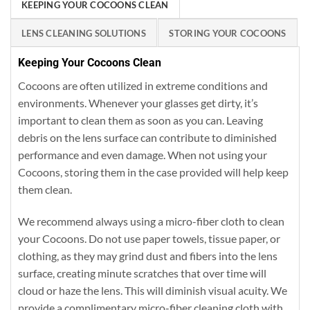
KEEPING YOUR COCOONS CLEAN
LENS CLEANING SOLUTIONS
STORING YOUR COCOONS
Keeping Your Cocoons Clean
Cocoons are often utilized in extreme conditions and
environments. Whenever your glasses get dirty, it’s
important to clean them as soon as you can. Leaving
debris on the lens surface can contribute to diminished
performance and even damage. When not using your
Cocoons, storing them in the case provided will help keep
them clean.
We recommend always using a micro-fiber cloth to clean
your Cocoons. Do not use paper towels, tissue paper, or
clothing, as they may grind dust and fibers into the lens
surface, creating minute scratches that over time will
cloud or haze the lens. This will diminish visual acuity. We
provide a complimentary micro-fiber cleaning cloth with