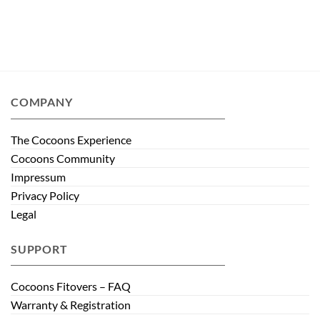
COMPANY
The Cocoons Experience
Cocoons Community
Impressum
Privacy Policy
Legal
SUPPORT
Cocoons Fitovers – FAQ
Warranty & Registration