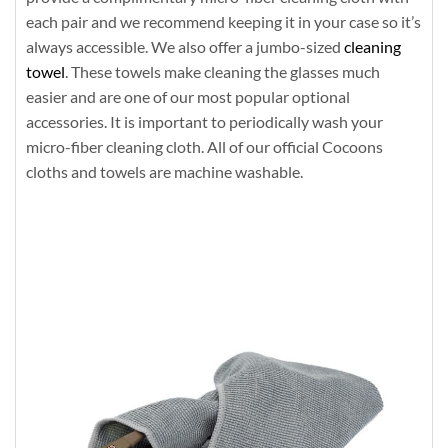
each pair and we recommend keeping it in your case so it’s
always accessible. We also offer a jumbo-sized
cleaning
towel
. These towels make cleaning the glasses much
easier and are one of our most popular optional
accessories. It is important to periodically wash your
micro-fiber cleaning cloth. All of our official Cocoons
cloths and towels are machine washable.