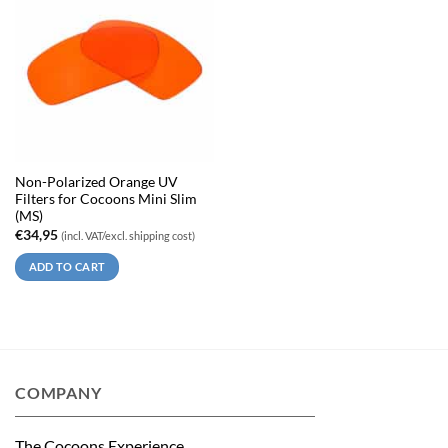
Non-Polarized Orange UV
Filters for Cocoons Mini Slim
(MS)
€
34,95
(incl. VAT/excl. shipping cost)
ADD TO CART
COMPANY
The Cocoons Experience