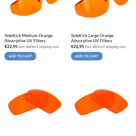
SideKick Medium Orange
SideKick Large Orange
Absorptive UV Filters
Absorptive UV Filters
€
22,95
€
22,95
(incl. VAT/excl. shipping cost)
(incl. VAT/excl. shipping cost)
ADD TO CART
ADD TO CART