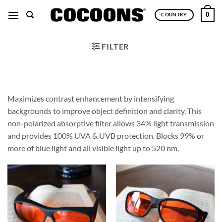
Skip
0
COUNTRY
to
content
FILTER
Maximizes contrast enhancement by intensifying
backgrounds to improve object definition and clarity. This
non-polarized absorptive filter allows 34% light transmission
and provides 100% UVA & UVB protection. Blocks 99% or
more of blue light and all visible light up to 520 nm.