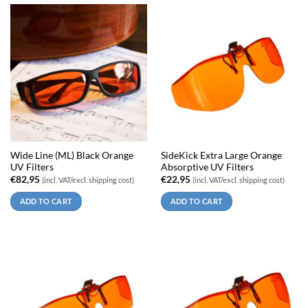
Wide Line (ML) Black Orange
SideKick Extra Large Orange
UV Filters
Absorptive UV Filters
€
82,95
€
22,95
(incl. VAT/excl. shipping cost)
(incl. VAT/excl. shipping cost)
ADD TO CART
ADD TO CART