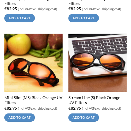
Filters
Filters
€
82,95
€
82,95
(incl. VAT/excl. shipping cost)
(incl. VAT/excl. shipping cost)
ADD TO CART
ADD TO CART
Mini Slim (MS) Black Orange UV
Stream Line (S) Black Orange
Filters
UV Filters
€
82,95
€
82,95
(incl. VAT/excl. shipping cost)
(incl. VAT/excl. shipping cost)
ADD TO CART
ADD TO CART