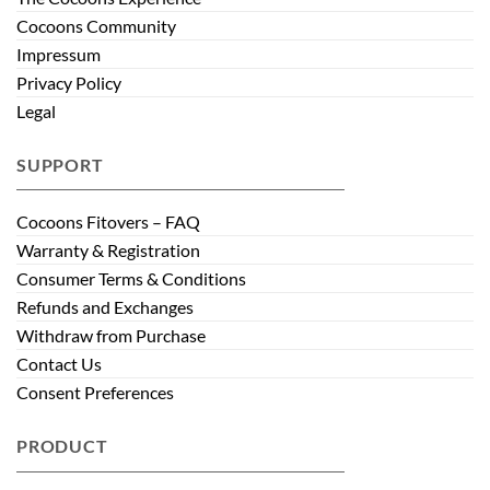
Cocoons Community
Impressum
Privacy Policy
Legal
SUPPORT
Cocoons Fitovers – FAQ
Warranty & Registration
Consumer Terms & Conditions
Refunds and Exchanges
Withdraw from Purchase
Contact Us
Consent Preferences
PRODUCT