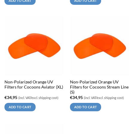
ADD TO CART
ADD TO CART
Non-Polarized Orange UV
Non-Polarized Orange UV
Filters for Cocoons Aviator (XL)
Filters for Cocoons Stream Line
(S)
€
34,95
€
34,95
(incl. VAT/excl. shipping cost)
(incl. VAT/excl. shipping cost)
ADD TO CART
ADD TO CART