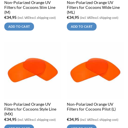
Non-Polarized Orange UV
Non-Polarized Orange UV
Filters for Cocoons Slim Line
Filters for Cocoons Wide Line
(M)
(ML)
€
34,95
€
34,95
(incl. VAT/excl. shipping cost)
(incl. VAT/excl. shipping cost)
ADD TO CART
ADD TO CART
Non-Polarized Orange UV
Non-Polarized Orange UV
Filters for Cocoons Style Line
Filters for Cocoons Pilot (L)
(MX)
€
34,95
€
34,95
(incl. VAT/excl. shipping cost)
(incl. VAT/excl. shipping cost)