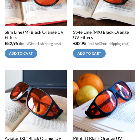
Slim Line (M) Black Orange UV
Style Line (MX) Black Orange
Filters
UV Filters
€
82,95
€
82,95
(incl. VAT/excl. shipping cost)
(incl. VAT/excl. shipping cost)
ADD TO CART
ADD TO CART
Aviator (XL) Black Orange UV
Pilot (L) Black Orange UV