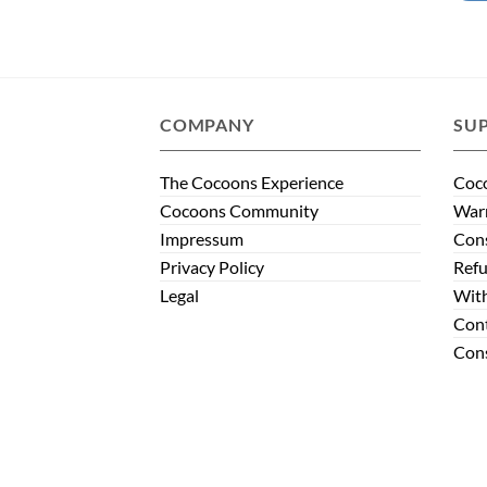
COMPANY
SU
The Cocoons Experience
Coco
Cocoons Community
Warr
Impressum
Con
Privacy Policy
Refu
Legal
Wit
Con
Cons