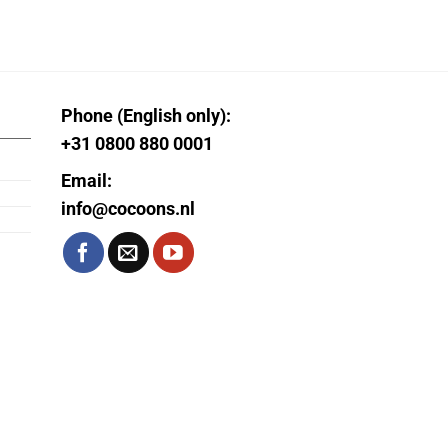
Phone (English only):
+31 0800 880 0001
Email:
info@cocoons.nl