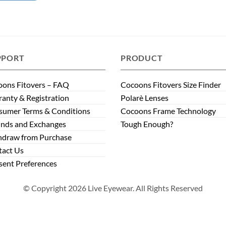
PPORT
PRODUCT
ons Fitovers – FAQ
Cocoons Fitovers Size Finder
anty & Registration
Polarè Lenses
sumer Terms & Conditions
Cocoons Frame Technology
nds and Exchanges
Tough Enough?
hdraw from Purchase
tact Us
ent Preferences
© Copyright 2026 Live Eyewear. All Rights Reserved