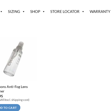
SIZING
SHOP
STORE LOCATOR
WARRANTY
ons Anti-Fog Lens
ner
95
 VAT/excl. shipping cost)
D TO CART