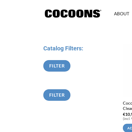
Skip
to
ABOUT
content
Catalog Filters:
FILTER
FILTER
Coco
Clea
€
10,
(incl.
AD