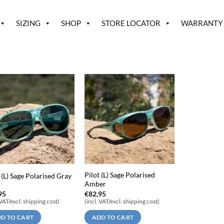
SIZING
SHOP
STORE LOCATOR
WARRANTY
Pilot (L) Sage Polarised
 (L) Sage Polarised Gray
Amber
95
€
82,95
 VAT/excl. shipping cost)
(incl. VAT/excl. shipping cost)
D TO CART
ADD TO CART