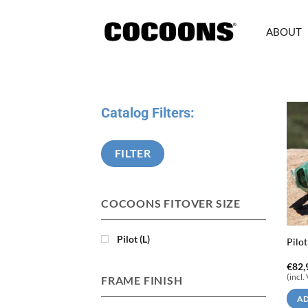
Skip
to
ABOUT
content
Catalog Filters:
FILTER
COCOONS FITOVER SIZE
Pilot (L)
Pilot
€
82,
(incl.
FRAME FINISH
AD