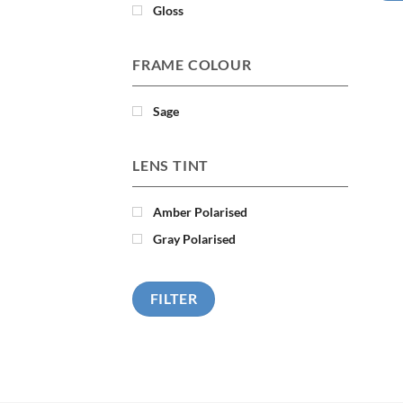
Gloss
FRAME COLOUR
Sage
LENS TINT
Amber Polarised
Gray Polarised
FILTER