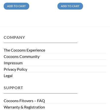
ADD TO CART
ADD TO CART
COMPANY
The Cocoons Experience
Cocoons Community
Impressum
Privacy Policy
Legal
SUPPORT
Cocoons Fitovers – FAQ
Warranty & Registration