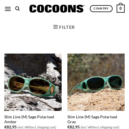
Skip
0
COUNTRY
to
content
FILTER
Slim Line (M) Sage Polarised
Slim Line (M) Sage Polarised
Amber
Gray
€
82,95
€
82,95
(incl. VAT/excl. shipping cost)
(incl. VAT/excl. shipping cost)