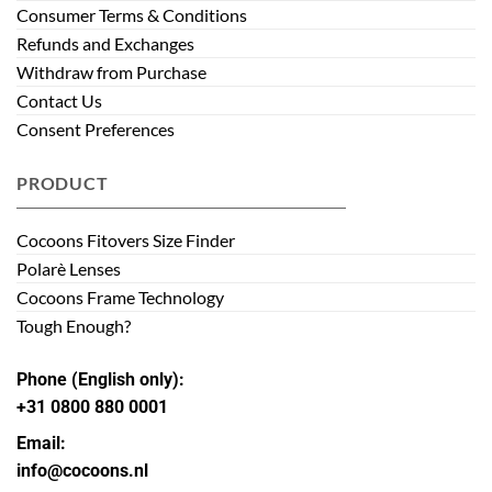
Consumer Terms & Conditions
Refunds and Exchanges
Withdraw from Purchase
Contact Us
Consent Preferences
PRODUCT
Cocoons Fitovers Size Finder
Polarè Lenses
Cocoons Frame Technology
Tough Enough?
Phone (English only):
+31 0800 880 0001
Email:
info@cocoons.nl