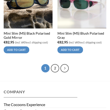
Mini Slim (MS) Black Polarised
Mini Slim (MS) Blush Polarised
Gold Mirror
Gray
€
82,95
€
82,95
(incl. VAT/excl. shipping cost)
(incl. VAT/excl. shipping cost)
ADD TO CART
ADD TO CART
1
2
COMPANY
The Cocoons Experience