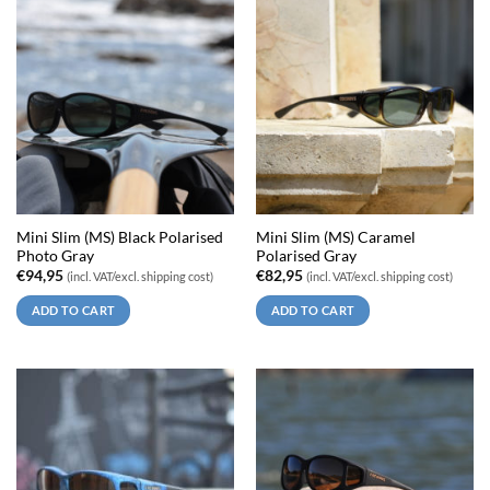
Mini Slim (MS) Black Polarised
Mini Slim (MS) Caramel
Photo Gray
Polarised Gray
€
94,95
€
82,95
(incl. VAT/excl. shipping cost)
(incl. VAT/excl. shipping cost)
ADD TO CART
ADD TO CART