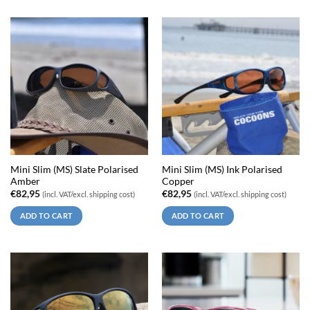
Mini Slim (MS) Slate Polarised
Mini Slim (MS) Ink Polarised
Amber
Copper
€
82,95
€
82,95
(incl. VAT/excl. shipping cost)
(incl. VAT/excl. shipping cost)
ADD TO CART
ADD TO CART