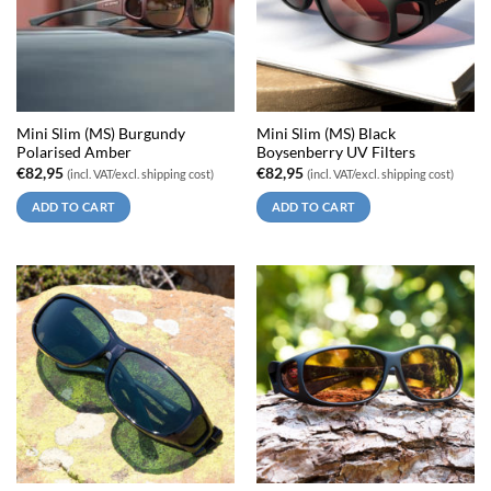
Mini Slim (MS) Burgundy
Mini Slim (MS) Black
Polarised Amber
Boysenberry UV Filters
€
82,95
€
82,95
(incl. VAT/excl. shipping cost)
(incl. VAT/excl. shipping cost)
ADD TO CART
ADD TO CART