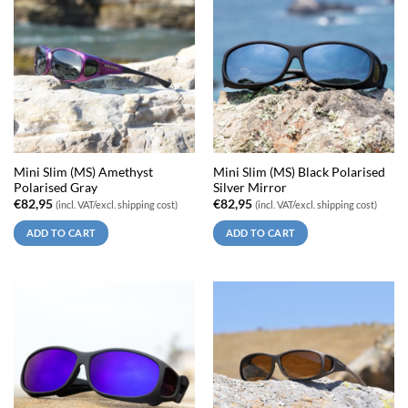
Mini Slim (MS) Amethyst
Mini Slim (MS) Black Polarised
Polarised Gray
Silver Mirror
€
82,95
€
82,95
(incl. VAT/excl. shipping cost)
(incl. VAT/excl. shipping cost)
ADD TO CART
ADD TO CART