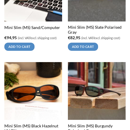
Mini Slim (MS) Slate Polarised
Mini Slim (MS) Sand/Computer
Gray
€
94,95
€
82,95
(incl. VAT/excl. shipping cost)
(incl. VAT/excl. shipping cost)
ADD TO CART
ADD TO CART
Mini Slim (MS) Black Hazelnut
Mini Slim (MS) Burgundy