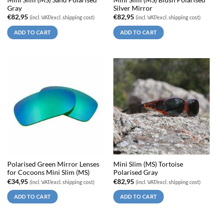
Gray
Silver Mirror
€
82,95
€
82,95
(incl. VAT/excl. shipping cost)
(incl. VAT/excl. shipping cost)
ADD TO CART
ADD TO CART
Polarised Green Mirror Lenses
Mini Slim (MS) Tortoise
for Cocoons Mini Slim (MS)
Polarised Gray
€
34,95
€
82,95
(incl. VAT/excl. shipping cost)
(incl. VAT/excl. shipping cost)
ADD TO CART
ADD TO CART