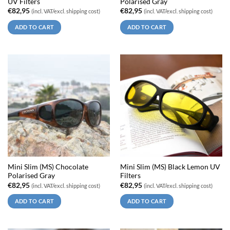
UV Filters
Polarised Gray
€
82,95
€
82,95
(incl. VAT/excl. shipping cost)
(incl. VAT/excl. shipping cost)
ADD TO CART
ADD TO CART
Mini Slim (MS) Chocolate
Mini Slim (MS) Black Lemon UV
Polarised Gray
Filters
€
82,95
€
82,95
(incl. VAT/excl. shipping cost)
(incl. VAT/excl. shipping cost)
ADD TO CART
ADD TO CART