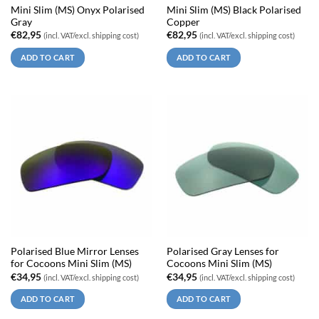
Mini Slim (MS) Onyx Polarised
Mini Slim (MS) Black Polarised
Gray
Copper
€
82,95
€
82,95
(incl. VAT/excl. shipping cost)
(incl. VAT/excl. shipping cost)
ADD TO CART
ADD TO CART
Polarised Blue Mirror Lenses
Polarised Gray Lenses for
for Cocoons Mini Slim (MS)
Cocoons Mini Slim (MS)
€
34,95
€
34,95
(incl. VAT/excl. shipping cost)
(incl. VAT/excl. shipping cost)
ADD TO CART
ADD TO CART