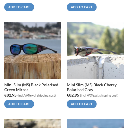
ADD TO CART
ADD TO CART
Mini Slim (MS) Black Polarised
Mini Slim (MS) Black Cherry
Green Mirror
Polarised Gray
€
82,95
€
82,95
(incl. VAT/excl. shipping cost)
(incl. VAT/excl. shipping cost)
ADD TO CART
ADD TO CART