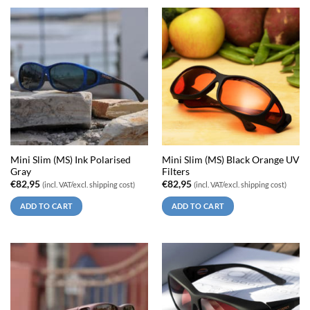
Mini Slim (MS) Ink Polarised
Mini Slim (MS) Black Orange UV
Gray
Filters
€
82,95
€
82,95
(incl. VAT/excl. shipping cost)
(incl. VAT/excl. shipping cost)
ADD TO CART
ADD TO CART