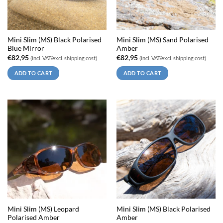
Mini Slim (MS) Black Polarised
Mini Slim (MS) Sand Polarised
Blue Mirror
Amber
€
82,95
€
82,95
(incl. VAT/excl. shipping cost)
(incl. VAT/excl. shipping cost)
ADD TO CART
ADD TO CART
Mini Slim (MS) Leopard
Mini Slim (MS) Black Polarised
Polarised Amber
Amber