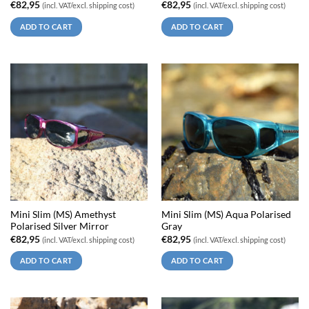
€
82,95
€
82,95
(incl. VAT/excl. shipping cost)
(incl. VAT/excl. shipping cost)
ADD TO CART
ADD TO CART
Mini Slim (MS) Amethyst
Mini Slim (MS) Aqua Polarised
Polarised Silver Mirror
Gray
€
82,95
€
82,95
(incl. VAT/excl. shipping cost)
(incl. VAT/excl. shipping cost)
ADD TO CART
ADD TO CART