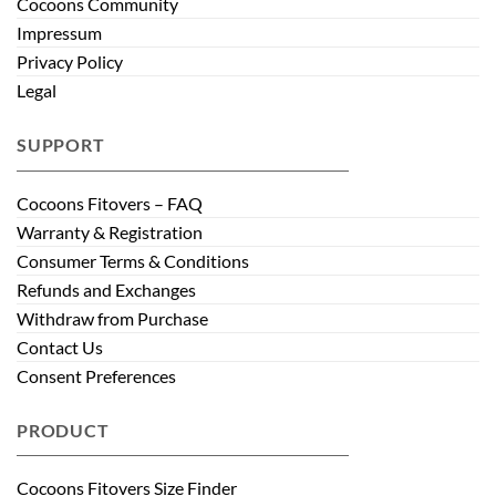
Cocoons Community
Impressum
Privacy Policy
Legal
SUPPORT
Cocoons Fitovers – FAQ
Warranty & Registration
Consumer Terms & Conditions
Refunds and Exchanges
Withdraw from Purchase
Contact Us
Consent Preferences
PRODUCT
Cocoons Fitovers Size Finder