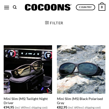
Skip
0
COUNTRY
to
content
FILTER
Mini Slim (MS) Twilight Night
Mini Slim (MS) Black Polarised
Driver
Gray
€
94,95
€
82,95
(incl. VAT/excl. shipping cost)
(incl. VAT/excl. shipping cost)