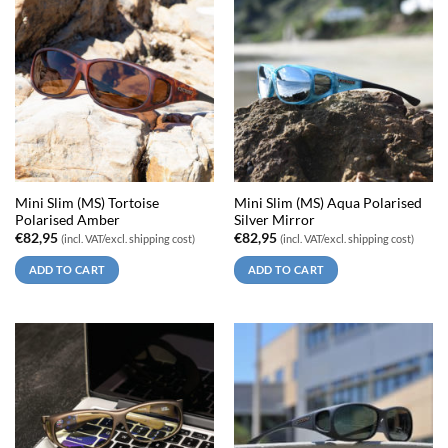
Mini Slim (MS) Tortoise
Mini Slim (MS) Aqua Polarised
Polarised Amber
Silver Mirror
€
82,95
€
82,95
(incl. VAT/excl. shipping cost)
(incl. VAT/excl. shipping cost)
ADD TO CART
ADD TO CART