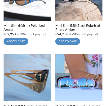
Mini Slim (MS) Ink Polarised
Mini Slim (MS) Black Polarised
Amber
Photo Amber
€
82,95
€
94,95
(incl. VAT/excl. shipping cost)
(incl. VAT/excl. shipping cost)
ADD TO CART
ADD TO CART
Mini Slim (MS) Sand Polarised
Mini Slim (MS) Blush Polarised