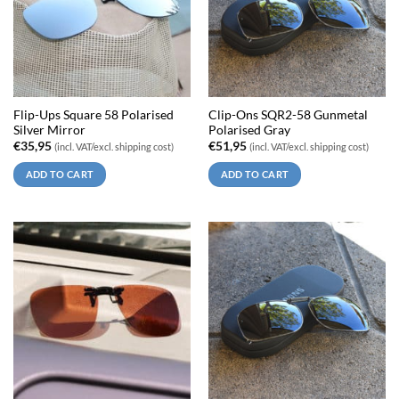
Flip-Ups Square 58 Polarised
Clip-Ons SQR2-58 Gunmetal
Silver Mirror
Polarised Gray
€
35,95
€
51,95
(incl. VAT/excl. shipping cost)
(incl. VAT/excl. shipping cost)
ADD TO CART
ADD TO CART