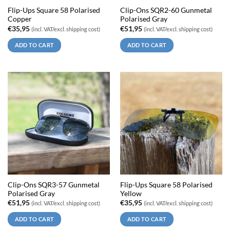
Flip-Ups Square 58 Polarised
Clip-Ons SQR2-60 Gunmetal
Copper
Polarised Gray
€
35,95
€
51,95
(incl. VAT/excl. shipping cost)
(incl. VAT/excl. shipping cost)
ADD TO CART
ADD TO CART
Clip-Ons SQR3-57 Gunmetal
Flip-Ups Square 58 Polarised
Polarised Gray
Yellow
€
51,95
€
35,95
(incl. VAT/excl. shipping cost)
(incl. VAT/excl. shipping cost)
ADD TO CART
ADD TO CART