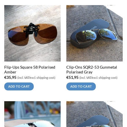
Flip-Ups Square 58 Polarised
Clip-Ons SQR2-53 Gunmetal
Amber
Polarised Gray
€
35,95
€
51,95
(incl. VAT/excl. shipping cost)
(incl. VAT/excl. shipping cost)
ADD TO CART
ADD TO CART