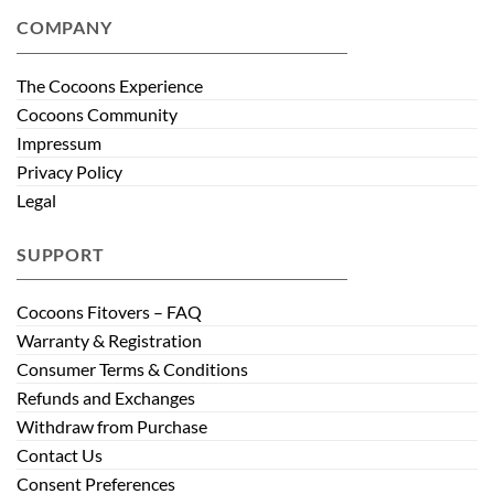
COMPANY
The Cocoons Experience
Cocoons Community
Impressum
Privacy Policy
Legal
SUPPORT
Cocoons Fitovers – FAQ
Warranty & Registration
Consumer Terms & Conditions
Refunds and Exchanges
Withdraw from Purchase
Contact Us
Consent Preferences