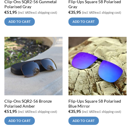
Clip-Ons SQR2-56 Gunmetal
Flip-Ups Square 58 Polarised
Polarised Gray
Gray
€
51,95
€
35,95
(incl. VAT/excl. shipping cost)
(incl. VAT/excl. shipping cost)
ADD TO CART
ADD TO CART
Clip-Ons SQR2-56 Bronze
Flip-Ups Square 58 Polarised
Polarised Amber
Blue Mirror
€
51,95
€
35,95
(incl. VAT/excl. shipping cost)
(incl. VAT/excl. shipping cost)
ADD TO CART
ADD TO CART