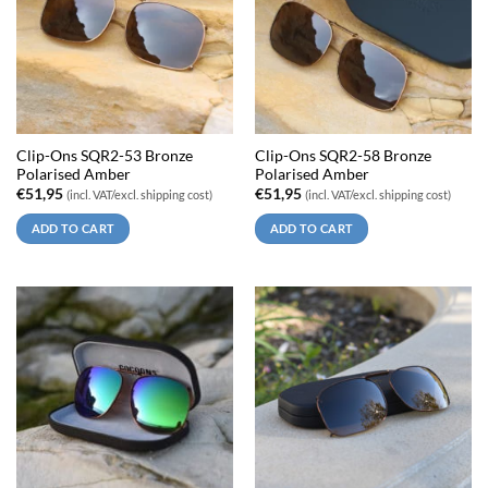
Clip-Ons SQR2-53 Bronze
Clip-Ons SQR2-58 Bronze
Polarised Amber
Polarised Amber
€
51,95
€
51,95
(incl. VAT/excl. shipping cost)
(incl. VAT/excl. shipping cost)
ADD TO CART
ADD TO CART