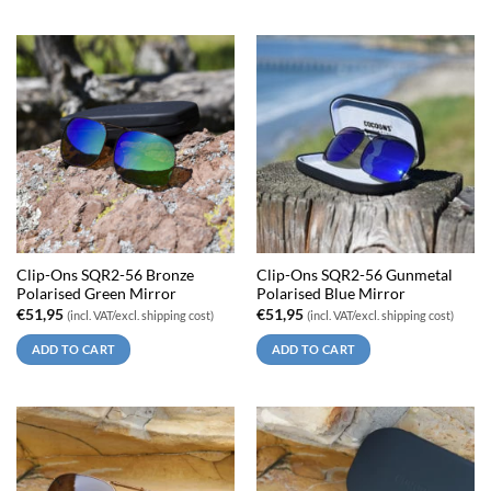
Clip-Ons SQR2-56 Bronze
Clip-Ons SQR2-56 Gunmetal
Polarised Green Mirror
Polarised Blue Mirror
€
51,95
€
51,95
(incl. VAT/excl. shipping cost)
(incl. VAT/excl. shipping cost)
ADD TO CART
ADD TO CART