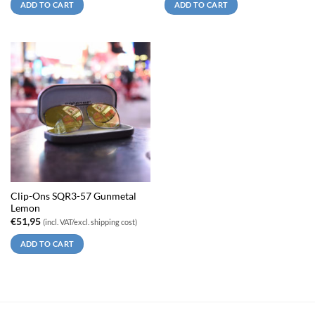
ADD TO CART
ADD TO CART
Clip-Ons SQR3-57 Gunmetal
Lemon
€
51,95
(incl. VAT/excl. shipping cost)
ADD TO CART