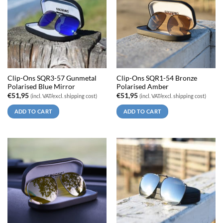
Clip-Ons SQR3-57 Gunmetal
Clip-Ons SQR1-54 Bronze
Polarised Blue Mirror
Polarised Amber
€
51,95
€
51,95
(incl. VAT/excl. shipping cost)
(incl. VAT/excl. shipping cost)
ADD TO CART
ADD TO CART