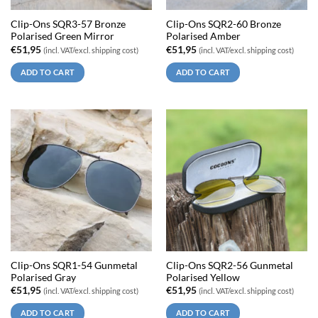
Clip-Ons SQR3-57 Bronze
Clip-Ons SQR2-60 Bronze
Polarised Green Mirror
Polarised Amber
€
51,95
€
51,95
(incl. VAT/excl. shipping cost)
(incl. VAT/excl. shipping cost)
ADD TO CART
ADD TO CART
Clip-Ons SQR1-54 Gunmetal
Clip-Ons SQR2-56 Gunmetal
Polarised Gray
Polarised Yellow
€
51,95
€
51,95
(incl. VAT/excl. shipping cost)
(incl. VAT/excl. shipping cost)
ADD TO CART
ADD TO CART