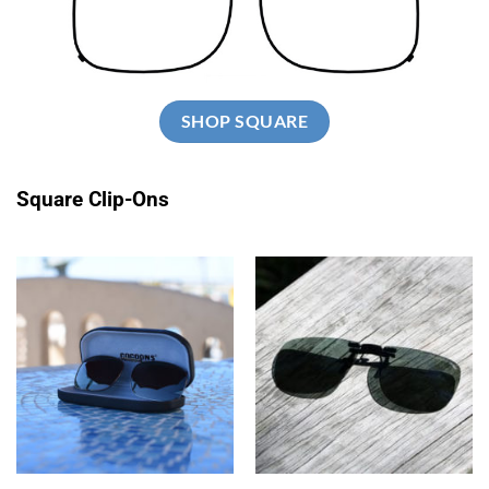
SHOP SQUARE
Square Clip-Ons