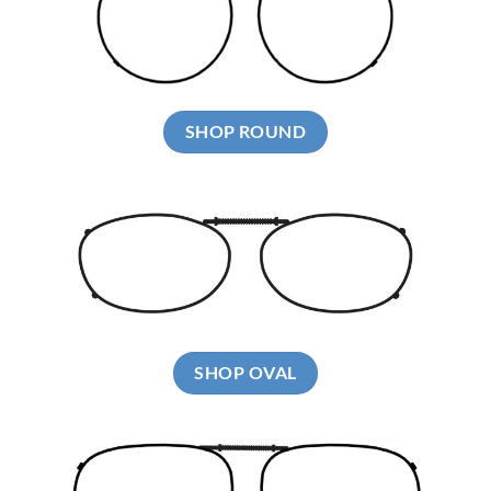
SHOP ROUND
SHOP OVAL