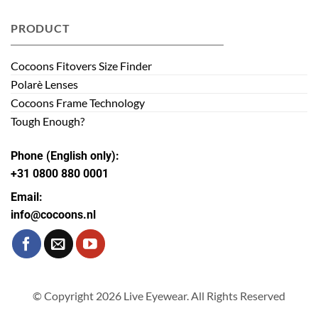
PRODUCT
Cocoons Fitovers Size Finder
Polarè Lenses
Cocoons Frame Technology
Tough Enough?
Phone (English only):
+31 0800 880 0001
Email:
info@cocoons.nl
© Copyright 2026 Live Eyewear. All Rights Reserved