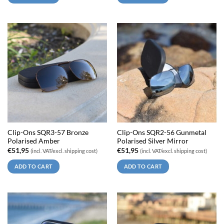
Clip-Ons SQR3-57 Bronze
Clip-Ons SQR2-56 Gunmetal
Polarised Amber
Polarised Silver Mirror
€
51,95
€
51,95
(incl. VAT/excl. shipping cost)
(incl. VAT/excl. shipping cost)
ADD TO CART
ADD TO CART