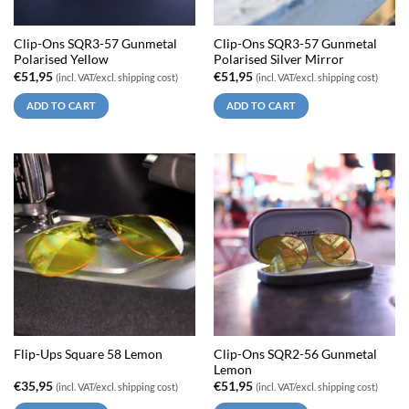
Clip-Ons SQR3-57 Gunmetal
Clip-Ons SQR3-57 Gunmetal
Polarised Yellow
Polarised Silver Mirror
€
51,95
€
51,95
(incl. VAT/excl. shipping cost)
(incl. VAT/excl. shipping cost)
ADD TO CART
ADD TO CART
Clip-Ons SQR2-56 Gunmetal
Flip-Ups Square 58 Lemon
Lemon
€
35,95
€
51,95
(incl. VAT/excl. shipping cost)
(incl. VAT/excl. shipping cost)