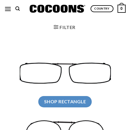
Skip
0
COUNTRY
to
content
FILTER
SHOP RECTANGLE