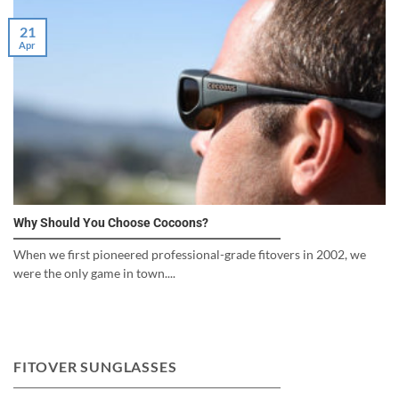
21
Apr
Why Should You Choose Cocoons?
When we first pioneered professional-grade fitovers in 2002, we
were the only game in town....
FITOVER SUNGLASSES