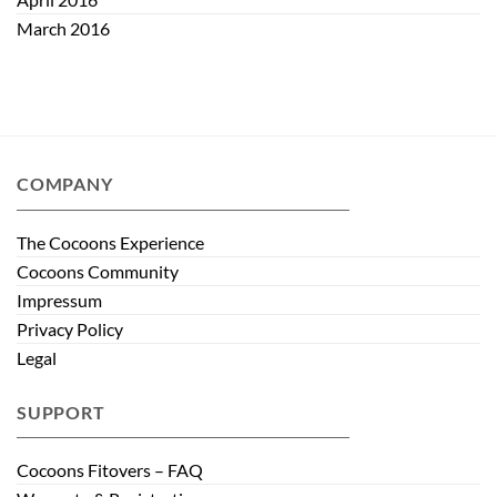
March 2016
COMPANY
The Cocoons Experience
Cocoons Community
Impressum
Privacy Policy
Legal
SUPPORT
Cocoons Fitovers – FAQ