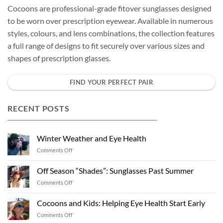
Cocoons are professional-grade fitover sunglasses designed
to be worn over prescription eyewear. Available in numerous
styles, colours, and lens combinations, the collection features
a full range of designs to fit securely over various sizes and
shapes of prescription glasses.
FIND YOUR PERFECT PAIR
RECENT POSTS
Winter Weather and Eye Health
on
Comments Off
Winter
Weather
Off Season “Shades”: Sunglasses Past Summer
and
on
Comments Off
Eye
Off
Health
Season
Cocoons and Kids: Helping Eye Health Start Early
“Shades”:
on
Comments Off
Sunglasses
Cocoons