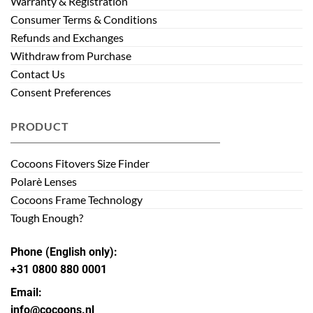
Warranty & Registration
Consumer Terms & Conditions
Refunds and Exchanges
Withdraw from Purchase
Contact Us
Consent Preferences
PRODUCT
Cocoons Fitovers Size Finder
Polarè Lenses
Cocoons Frame Technology
Tough Enough?
Phone (English only):
+31 0800 880 0001
Email:
info@cocoons.nl