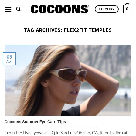
Skip
0
COUNTRY
to
content
TAG ARCHIVES:
FLEX2FIT TEMPLES
09
Apr
Cocoons Summer Eye Care Tips
From the Live Eyewear HQ in San Luis Obispo, CA, it looks like rain.