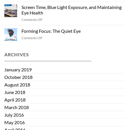
Past
and
Summer
Screen Time, Blue Light Exposure, and Maintaining
Kids:
Eye Health
Helping
on
Comments Off
Eye
Screen
Health
Time,
Start
Forming Focus: The Quiet Eye
Blue
Early
on
Comments Off
Light
Forming
Exposure,
Focus:
and
The
ARCHIVES
Maintaining
Quiet
Eye
Eye
Health
January 2019
October 2018
August 2018
June 2018
April 2018
March 2018
July 2016
May 2016
April 2016