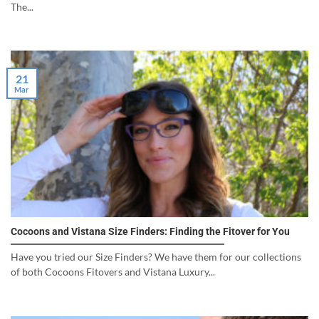
The...
21
Mar
Cocoons and Vistana Size Finders: Finding the Fitover for You
Have you tried our Size Finders? We have them for our collections
of both Cocoons Fitovers and Vistana Luxury...