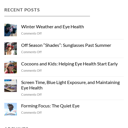
RECENT POSTS
Winter Weather and Eye Health
on
Comments Off
Winter
Weather
Off Season “Shades”: Sunglasses Past Summer
and
on
Comments Off
Eye
Off
Health
Season
Cocoons and Kids: Helping Eye Health Start Early
“Shades”:
on
Comments Off
Sunglasses
Cocoons
Past
and
Summer
Screen Time, Blue Light Exposure, and Maintaining
Kids:
Eye Health
Helping
on
Comments Off
Eye
Screen
Health
Time,
Start
Forming Focus: The Quiet Eye
Blue
Early
on
Comments Off
Light
Forming
Exposure,
Focus:
and
The