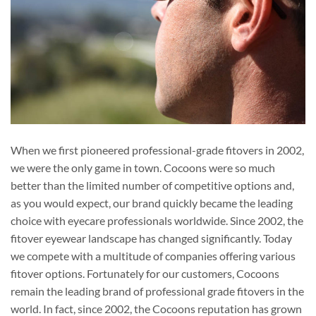
When we first pioneered professional-grade fitovers in 2002,
we were the only game in town. Cocoons were so much
better than the limited number of competitive options and,
as you would expect, our brand quickly became the leading
choice with eyecare professionals worldwide. Since 2002, the
fitover eyewear landscape has changed significantly. Today
we compete with a multitude of companies offering various
fitover options. Fortunately for our customers, Cocoons
remain the leading brand of professional grade fitovers in the
world. In fact, since 2002, the Cocoons reputation has grown