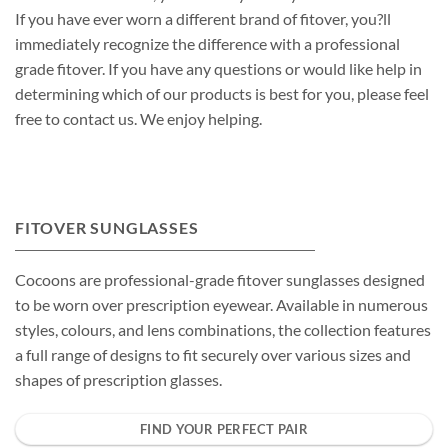
If you have ever worn a different brand of fitover, you?ll
immediately recognize the difference with a professional
grade fitover. If you have any questions or would like help in
determining which of our products is best for you, please feel
free to contact us. We enjoy helping.
FITOVER SUNGLASSES
Cocoons are professional-grade fitover sunglasses designed
to be worn over prescription eyewear. Available in numerous
styles, colours, and lens combinations, the collection features
a full range of designs to fit securely over various sizes and
shapes of prescription glasses.
FIND YOUR PERFECT PAIR