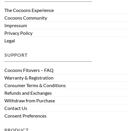
The Cocoons Experience
Cocoons Community
Impressum
Privacy Policy
Legal
SUPPORT
Cocoons Fitovers – FAQ
Warranty & Registration
Consumer Terms & Conditions
Refunds and Exchanges
Withdraw from Purchase
Contact Us
Consent Preferences
PRODUCT