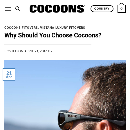
Skip
0
COUNTRY
to
content
COCOONS FITOVERS
,
VISTANA LUXURY FITOVERS
Why Should You Choose Cocoons?
POSTED ON
APRIL 21, 2016
BY
21
Apr