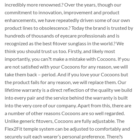
incredibly more renowned.? Over the years, though our
commitment to innovation, improvement and product
enhancements, we have repeatedly driven some of our own
product lines to obsolescence.? Today the brand is trusted by
hundreds of thousands of eyecare professionals and is
recognized as the best fitover sunglass in the world.? We
think you should trust us too. Firstly, and likely most
importantly, you can?t make a mistake with Cocoons. If you
are not satisfied with your Cocoons for any reason, we will
take them back – period. And if you love your Cocoons but
the product fails for any reason, we will replace them. Our
lifetime warranty is a direct reflection of the quality we build
into every pair and the service behind the warranty is built
into the very core of our company. Apart from this, there are
a number of other reasons Cocoons are so well regarded.
Unlike generic fitovers, Cocoons are fully adjustable. The
Flex2Fit temple system can be adjusted to comfortably and
securely suit each wearer’s personal preference. There?s