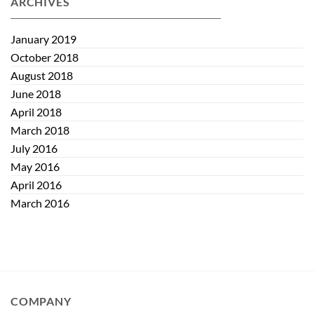
ARCHIVES
Maintaining
Quiet
Eye
Eye
Health
January 2019
October 2018
August 2018
June 2018
April 2018
March 2018
July 2016
May 2016
April 2016
March 2016
COMPANY