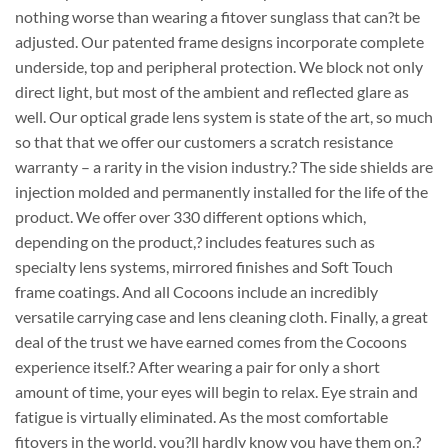
nothing worse than wearing a fitover sunglass that can?t be
adjusted. Our patented frame designs incorporate complete
underside, top and peripheral protection. We block not only
direct light, but most of the ambient and reflected glare as
well. Our optical grade lens system is state of the art, so much
so that that we offer our customers a scratch resistance
warranty – a rarity in the vision industry.? The side shields are
injection molded and permanently installed for the life of the
product. We offer over 330 different options which,
depending on the product,? includes features such as
specialty lens systems, mirrored finishes and Soft Touch
frame coatings. And all Cocoons include an incredibly
versatile carrying case and lens cleaning cloth. Finally, a great
deal of the trust we have earned comes from the Cocoons
experience itself.? After wearing a pair for only a short
amount of time, your eyes will begin to relax. Eye strain and
fatigue is virtually eliminated. As the most comfortable
fitovers in the world, you?ll hardly know you have them on.?